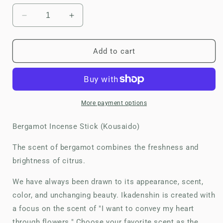
Decrease
Increase
quantity
quantity
for
for
Ika
Ika
Add to cart
Denshin
Denshin
(Kousaido)-
(Kousaido)-
Bergamot
Bergamot
Incense
Incense
Stick
Stick
More payment options
Bergamot Incense Stick (Kousaido)
The scent of bergamot combines the freshness and
brightness of citrus.
We have always been drawn to its appearance, scent,
color, and unchanging beauty. Ikadenshin is created with
a focus on the scent of "I want to convey my heart
through flowers." Choose your favorite scent as the