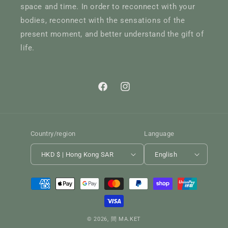
space and time. In order to reconnect with your
bodies, reconnect with the sensations of the
present moment, and better understand the gift of
life.
Facebook
Instagram
Country/region
Language
HKD $ | Hong Kong SAR
English
Payment
methods
© 2026,
間 MA.KET