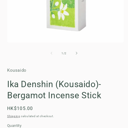
Open
media
1
of
1
/
2
in
i
modal
Kousaido
Ika Denshin (Kousaido)-
Bergamot Incense Stick
Regular
HK$105.00
price
Shipping
calculated at checkout.
Quantity