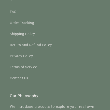
FAQ
Order Tracking
Shipping Policy
Return and Refund Policy
Privacy Policy
Terms of Service
Contact Us
Our Philosophy
We introduce products to explore your real own