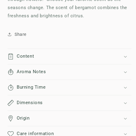
seasons change. The scent of bergamot combines the
freshness and brightness of citrus.
Share
Content
Aroma Notes
Burning Time
Dimensions
Origin
Care information