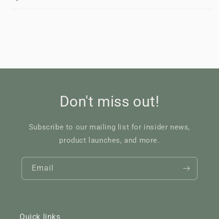
Don't miss out!
Subscribe to our mailing list for insider news,
product launches, and more.
Email
Quick links