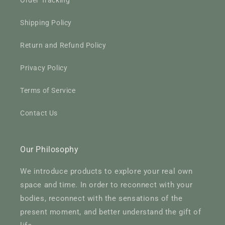
Order Tracking
Shipping Policy
Return and Refund Policy
Privacy Policy
Terms of Service
Contact Us
Our Philosophy
We introduce products to explore your real own
space and time. In order to reconnect with your
bodies, reconnect with the sensations of the
present moment, and better understand the gift of