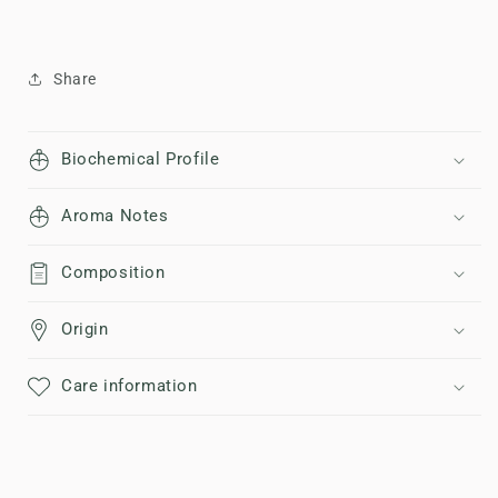
Share
Biochemical Profile
Aroma Notes
Composition
Origin
Care information