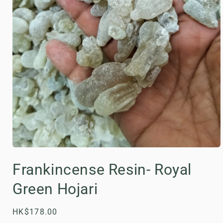
Open
media
Frankincense Resin- Royal
1
in
modal
Green Hojari
Regular
HK$178.00