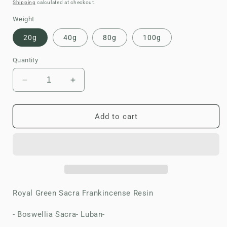
price
Shipping
calculated at checkout.
Weight
20g
40g
80g
100g
Quantity
Decrease
Increase
quantity
quantity
for
for
Frankincense
Frankincense
Add to cart
Resin-
Resin-
Royal
Royal
Green
Green
Hojari
Hojari
Royal Green Sacra Frankincense Resin
- Boswellia Sacra- Luban-