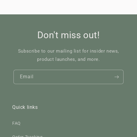
Don't miss out!
Subscribe to our mailing list for insider news,
product launches, and more.
Email
Quick links
FAQ