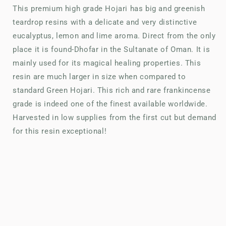
This premium high grade Hojari has big and greenish
teardrop resins with a delicate and very distinctive
eucalyptus, lemon and lime aroma. Direct from the only
place it is found-Dhofar in the Sultanate of Oman. It is
mainly used for its magical healing properties. This
resin are much larger in size when compared to
standard Green Hojari. This rich and rare frankincense
grade is indeed one of the finest available worldwide.
Harvested in low supplies from the first cut but demand
for this resin exceptional!